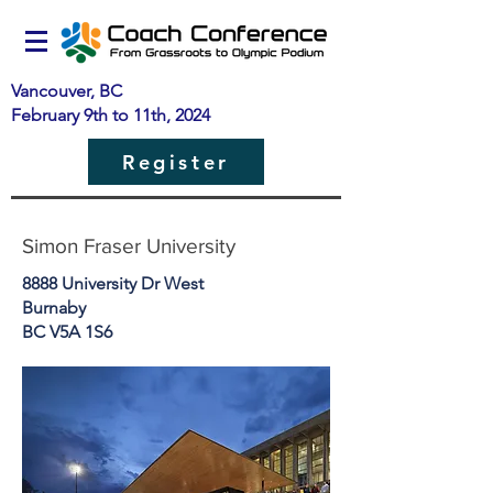
Vancouver, BC
February 9th to 11th, 2024
Register
Simon Fraser University
8888 University Dr West
Burnaby
BC V5A 1S6