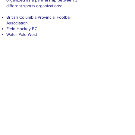
organized as a partnership between 3
different sports organizations:
British Columbia Provincial Football
Association
Field Hockey BC
Water Polo West
CONTACT >
Phone:
604-786-4017
Email:
coordinator@coachconference.org
Funding support provided by:
© 2023 by Sporting Success Group
www.sportingsuccess.org