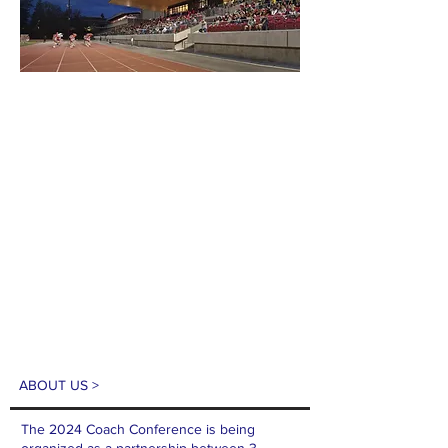
ABOUT US >
The 2024 Coach Conference is being